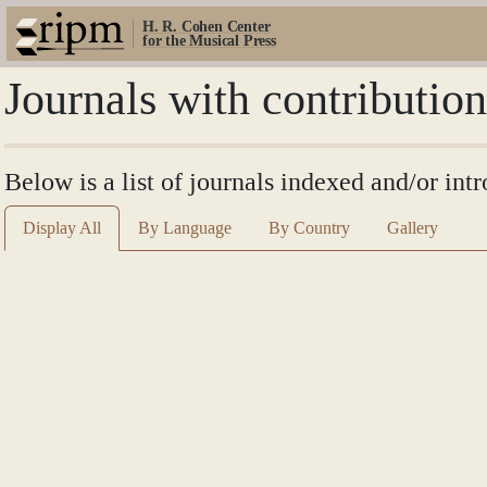
H. R. Cohen Center
for the Musical Press
Journals with contributi
Below is a list of journals indexed and/or i
Display All
By Language
By Country
Gallery