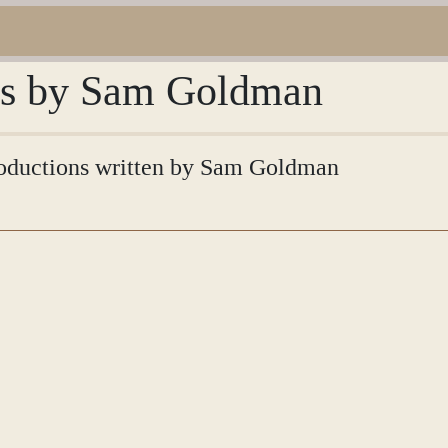
ons by Sam Goldman
ntroductions written by Sam Goldman