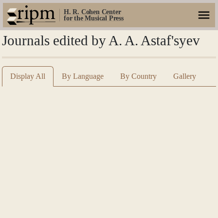
H. R. Cohen Center
for the Musical Press
Journals edited by A. A. Astaf'syev
Display All
By Language
By Country
Gallery