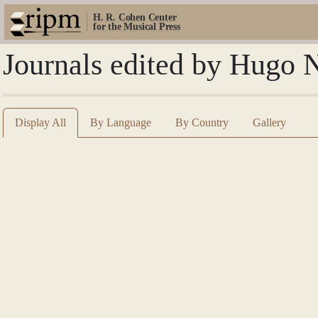
H. R. Cohen Center
for the Musical Press
Journals edited by Hugo 
Display All
By Language
By Country
Gallery