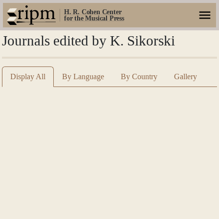
H. R. Cohen Center
for the Musical Press
Journals edited by K. Sikorski
Display All
By Language
By Country
Gallery