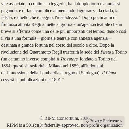
vi è associato, o continua a leggerlo, ha il doppio torto d'annojarsi
pagando, e di farsi complice alimentando l'ignoranza, la ciarla, la
falsità, e quello che è peggio, l'insipidezza." Dopo pochi anni di
fruttuosa attività Regli annette al giornale un'agenzia teatrale che in
breve si afferma come una delle più importanti del tempo, dando così
il via a una formula—giornale teatrale con annessa agenzia—
destinata a grande fortuna nel corso del secolo e oltre. Dopo la
rivoluzione del Quarantotto Regli trasferirà la sede del
Pirata
a Torino
(un cammino inverso compirà
il Trovatore
: fondato a Torino nel
1854, questi si trasferirà a Milano nel 1859, all'indomani
dell'annessione della Lombardia al regno di Sardegna).
Il Pirata
cesserà le pubblicazioni nel 1891.”
© RIPM Consortium, 2026
Privacy Preferences
RIPM is a 501(c)(3) federally-approved, non-profit organization