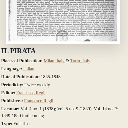
IL PIRATA
Places of Publication:
Milan, Italy
&
Turin, Italy
Language:
Italian
Date of Publication:
1835-1848
Periodicity:
Twice weekly
Editor:
Francesco Regli
Publishers:
Francesco Regli
Lacunae:
Vol. 4 no. 1 (1838); Vol. 5 no. 9 (1839), Vol. 14 no. 7;
1849-1880 forthcoming
Type:
Full Text