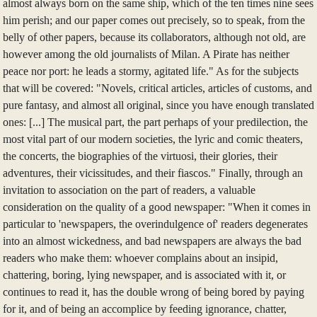
almost always born on the same ship, which of the ten times nine sees
him perish; and our paper comes out precisely, so to speak, from the
belly of other papers, because its collaborators, although not old, are
however among the old journalists of Milan. A Pirate has neither
peace nor port: he leads a stormy, agitated life." As for the subjects
that will be covered: "Novels, critical articles, articles of customs, and
pure fantasy, and almost all original, since you have enough translated
ones: [...] The musical part, the part perhaps of your predilection, the
most vital part of our modern societies, the lyric and comic theaters,
the concerts, the biographies of the virtuosi, their glories, their
adventures, their vicissitudes, and their fiascos." Finally, through an
invitation to association on the part of readers, a valuable
consideration on the quality of a good newspaper: "When it comes in
particular to 'newspapers, the overindulgence of' readers degenerates
into an almost wickedness, and bad newspapers are always the bad
readers who make them: whoever complains about an insipid,
chattering, boring, lying newspaper, and is associated with it, or
continues to read it, has the double wrong of being bored by paying
for it, and of being an accomplice by feeding ignorance, chatter,