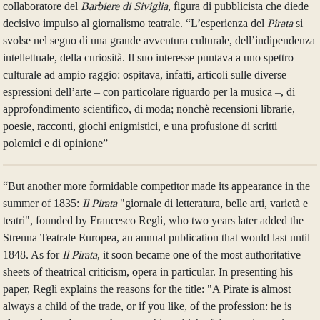
collaboratore del
Barbiere di Siviglia
, figura di pubblicista che diede
decisivo impulso al giornalismo teatrale. “L’esperienza del
Pirata
si
svolse nel segno di una grande avventura culturale, dell’indipendenza
intellettuale, della curiosità. Il suo interesse puntava a uno spettro
culturale ad ampio raggio: ospitava, infatti, articoli sulle diverse
espressioni dell’arte – con particolare riguardo per la musica –, di
approfondimento scientifico, di moda; nonchè recensioni librarie,
poesie, racconti, giochi enigmistici, e una profusione di scritti
polemici e di opinione”
“But another more formidable competitor made its appearance in the
summer of 1835:
Il Pirata
"giornale di letteratura, belle arti, varietà e
teatri", founded by Francesco Regli, who two years later added the
Strenna Teatrale Europea, an annual publication that would last until
1848. As for
Il Pirata
, it soon became one of the most authoritative
sheets of theatrical criticism, opera in particular. In presenting his
paper, Regli explains the reasons for the title: "A Pirate is almost
always a child of the trade, or if you like, of the profession: he is