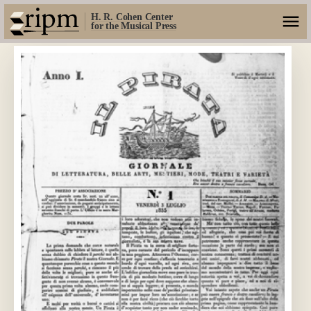
H. R. Cohen Center
for the Musical Press