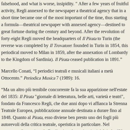
falsehood, and what is worse, insipidity. " After a few years of fruitful
activity, Regli annexed to the newspaper a theatrical agency that in a
short time became one of the most important of the time, thus starting
a formula—theatrical newspaper with annexed agency—destined to
great fortune during the century and beyond. After the revolution of
forty-eight Regli moved the headquarters of
Il Pirata
to Turin (the
reverse was completed by
Il Trovatore
: founded in Turin in 1854, this
periodical moved to Milan in 1859, after the annexation of Lombardy
to the Kingdom of Sardinia).
Il Pirata
ceased publication in 1891.”
Marcello Conati, “I periodici teatrali e musicali italiani a metà
Ottocento.”
Periodica Musica
7 (1989): 16.
“Ma un altro più temibile concorrente fa la sua apparizione nell'estate
del 1835:
Il Pirata
"giornale di letteratura, belle arti, varietà e teatri",
fondato da Francesco Regli, che due anni dopo vi affianca la Strenna
Teatrale Europea, pubblicazione annuale destinata a durare fino al
1848. Quanto al
Pirata
, esso diviene ben presto uno dei fogli più
autorevoli della critica teatrale, operistica in particolare. Nel