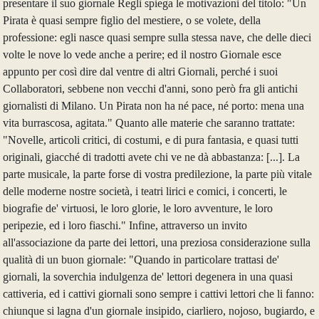
presentare il suo giornale Regli spiega le motivazioni del titolo: "Un
Pirata è quasi sempre figlio del mestiere, o se volete, della
professione: egli nasce quasi sempre sulla stessa nave, che delle dieci
volte le nove lo vede anche a perire; ed il nostro Giornale esce
appunto per così dire dal ventre di altri Giornali, perché i suoi
Collaboratori, sebbene non vecchi d'anni, sono però fra gli antichi
giornalisti di Milano. Un Pirata non ha né pace, né porto: mena una
vita burrascosa, agitata." Quanto alle materie che saranno trattate:
"Novelle, articoli critici, di costumi, e di pura fantasia, e quasi tutti
originali, giacché di tradotti avete chi ve ne dà abbastanza: [...]. La
parte musicale, la parte forse di vostra predilezione, la parte più vitale
delle moderne nostre società, i teatri lirici e comici, i concerti, le
biografie de' virtuosi, le loro glorie, le loro avventure, le loro
peripezie, ed i loro fiaschi." Infine, attraverso un invito
all'associazione da parte dei lettori, una preziosa considerazione sulla
qualità di un buon giornale: "Quando in particolare trattasi de'
giornali, la soverchia indulgenza de' lettori degenera in una quasi
cattiveria, ed i cattivi giornali sono sempre i cattivi lettori che li fanno:
chiunque si lagna d'un giornale insipido, ciarliero, nojoso, bugiardo, e