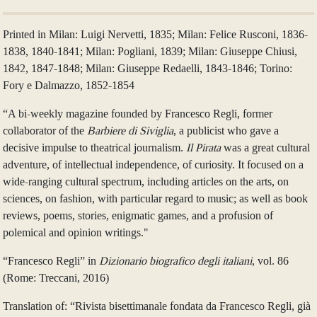
Printed in Milan: Luigi Nervetti, 1835; Milan: Felice Rusconi, 1836-
1838, 1840-1841; Milan: Pogliani, 1839; Milan: Giuseppe Chiusi,
1842, 1847-1848; Milan: Giuseppe Redaelli, 1843-1846; Torino:
Fory e Dalmazzo, 1852-1854
“A bi-weekly magazine founded by Francesco Regli, former
collaborator of the
Barbiere di Siviglia
, a publicist who gave a
decisive impulse to theatrical journalism.
Il Pirata
was a great cultural
adventure, of intellectual independence, of curiosity. It focused on a
wide-ranging cultural spectrum, including articles on the arts, on
sciences, on fashion, with particular regard to music; as well as book
reviews, poems, stories, enigmatic games, and a profusion of
polemical and opinion writings."
“Francesco Regli” in
Dizionario biografico degli italiani
, vol. 86
(Rome: Treccani, 2016)
Translation of: “Rivista bisettimanale fondata da Francesco Regli, già