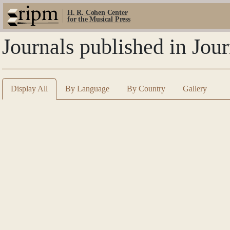
H. R. Cohen Center
for the Musical Press
Journals published in Jour
Display All
By Language
By Country
Gallery