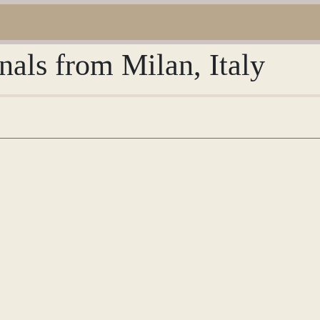
nals from Milan, Italy