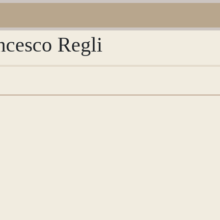
ncesco Regli