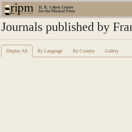
H. R. Cohen Center
for the Musical Press
Journals published by Fra
Display All
By Language
By Country
Gallery