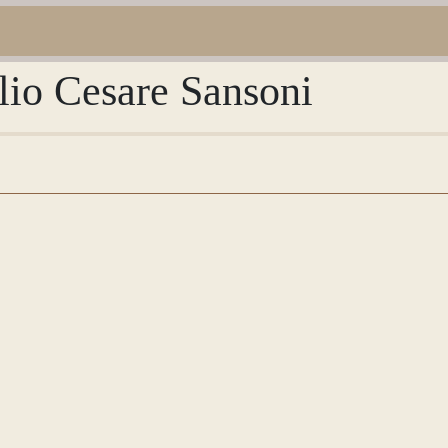
lio Cesare Sansoni