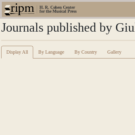
H. R. Cohen Center
for the Musical Press
Journals published by Giu
Display All
By Language
By Country
Gallery