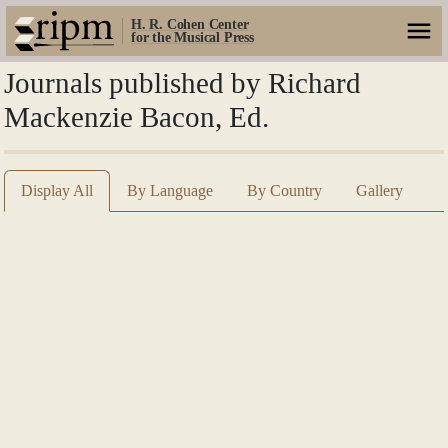
H. R. Cohen Center
for the Musical Press
Journals published by Richard
Mackenzie Bacon, Ed.
Display All
By Language
By Country
Gallery