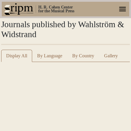
H. R. Cohen Center
for the Musical Press
Journals published by Wahlström &
Widstrand
Display All
By Language
By Country
Gallery