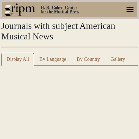
H. R. Cohen Center
for the Musical Press
Journals with subject American
Musical News
Display All
By Language
By Country
Gallery